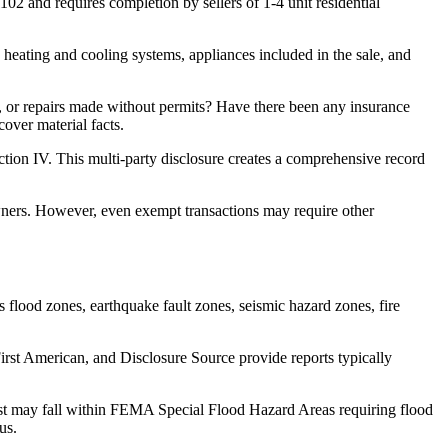
02 and requires completion by sellers of 1-4 unit residential
 heating and cooling systems, appliances included in the sale, and
s, or repairs made without permits? Have there been any insurance
over material facts.
ection IV. This multi-party disclosure creates a comprehensive record
wners. However, even exempt transactions may require other
s flood zones, earthquake fault zones, seismic hazard zones, fire
rst American, and Disclosure Source provide reports typically
hurst may fall within FEMA Special Flood Hazard Areas requiring flood
us.