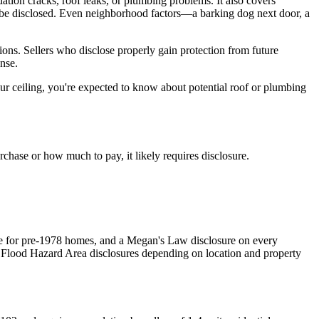
ndation cracks, roof leaks, or plumbing problems. It also covers
t be disclosed. Even neighborhood factors—a barking dog next door, a
ions. Sellers who disclose properly gain protection from future
nse.
r ceiling, you're expected to know about potential roof or plumbing
rchase or how much to pay, it likely requires disclosure.
re for pre-1978 homes, and a Megan's Law disclosure on every
l Flood Hazard Area disclosures depending on location and property