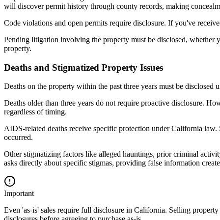
will discover permit history through county records, making concealmen
Code violations and open permits require disclosure. If you've receive
Pending litigation involving the property must be disclosed, whether you
property.
Deaths and Stigmatized Property Issues
Deaths on the property within the past three years must be disclosed u
Deaths older than three years do not require proactive disclosure. How
regardless of timing.
AIDS-related deaths receive specific protection under California law.
occurred.
Other stigmatizing factors like alleged hauntings, prior criminal activ
asks directly about specific stigmas, providing false information creates
Important
Even 'as-is' sales require full disclosure in California. Selling prope
disclosures before agreeing to purchase as-is.