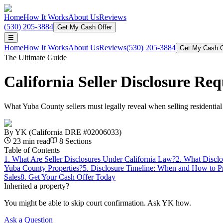
Home
How It Works
About Us
Reviews
(530) 205-3884
Get My Cash Offer
☰
Home
How It Works
About Us
Reviews
(530) 205-3884
Get My Cash O
The Ultimate Guide
California Seller Disclosure R
What Yuba County sellers must legally reveal when selling residential
By
YK
(California DRE #02006033)
23
min read
8
Sections
Table of Contents
1
.
What Are Seller Disclosures Under California Law?
2
.
What Disclo
Yuba County Properties?
5
.
Disclosure Timeline: When and How to Pr
Sales
8
.
Get Your Cash Offer Today
Inherited a property?
You might be able to skip court confirmation. Ask YK how.
Ask a Question