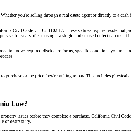
on. Whether you're selling through a real estate agent or directly to a ca
fornia Civil Code § 1102-1102.17. These statutes require residential prop
at persists for years after closing—a single undisclosed defect can result 
ed to know: required disclosure forms, specific conditions you must rev
process.
on to purchase or the price they're willing to pay. This includes physic
rnia Law?
 property issues before they complete a purchase. California Civil Code §
e or desirability.