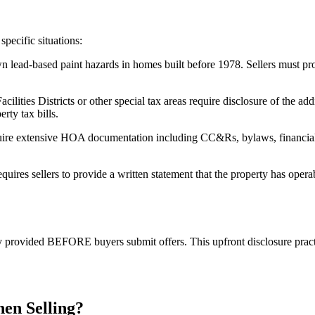
pecific situations:
wn lead-based paint hazards in homes built before 1978. Sellers must 
lities Districts or other special tax areas require disclosure of the a
rty tax bills.
e extensive HOA documentation including CC&Rs, bylaws, financial s
es sellers to provide a written statement that the property has opera
lly provided BEFORE buyers submit offers. This upfront disclosure prac
hen Selling?