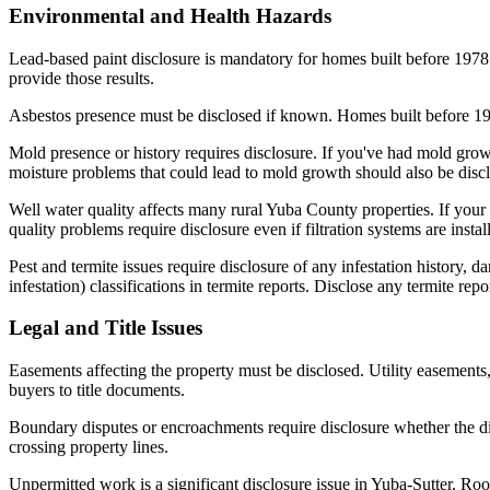
Environmental and Health Hazards
Lead-based paint disclosure is mandatory for homes built before 1978.
provide those results.
Asbestos presence must be disclosed if known. Homes built before 1980 
Mold presence or history requires disclosure. If you've had mold growt
moisture problems that could lead to mold growth should also be disc
Well water quality affects many rural Yuba County properties. If your h
quality problems require disclosure even if filtration systems are instal
Pest and termite issues require disclosure of any infestation history, d
infestation) classifications in termite reports. Disclose any termite r
Legal and Title Issues
Easements affecting the property must be disclosed. Utility easement
buyers to title documents.
Boundary disputes or encroachments require disclosure whether the di
crossing property lines.
Unpermitted work is a significant disclosure issue in Yuba-Sutter. Ro