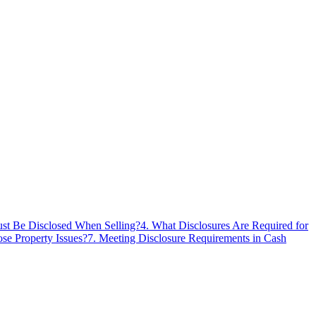
ust Be Disclosed When Selling?
4
.
What Disclosures Are Required for
ose Property Issues?
7
.
Meeting Disclosure Requirements in Cash