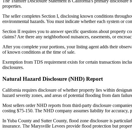
The Transfer Disclosure Statement is California's primary disclosure f
properties.
The seller completes Section I, disclosing known conditions throughout
environmental hazards. You must indicate whether each system or comp
Section II requires you to answer specific questions about property c
claims? Are there any neighborhood nuisances, easements, or encroach
After you complete your portions, your listing agent adds their observa
of known conditions at the time of sale.
Exemption from TDS requirement exists for certain transactions inclu
disclosures.
Natural Hazard Disclosure (NHD) Report
California requires disclosure of whether property lies within designa
hazard severity zones, and areas of potential flooding from dam failur
Most sellers order NHD reports from third-party disclosure companies
costing $75-150. The NHD company assumes liability for accuracy, pro
In Yuba County and Sutter County, flood zone disclosure is particular
insurance. The Marysville Levees provide flood protection but propertie