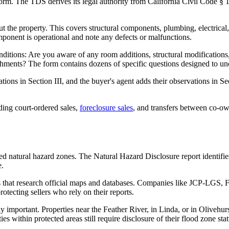
orm. The TDS derives its legal authority from California Civil Code § 11
 the property. This covers structural components, plumbing, electrical,
onent is operational and note any defects or malfunctions.
onditions: Are you aware of any room additions, structural modification
ments? The form contains dozens of specific questions designed to unc
tions in Section III, and the buyer's agent adds their observations in S
ding court-ordered sales,
foreclosure sales
, and transfers between co-o
ted natural hazard zones. The Natural Hazard Disclosure report identifie
e.
 that research official maps and databases. Companies like JCP-LGS, Fi
tecting sellers who rely on their reports.
ly important. Properties near the Feather River, in Linda, or in Olive
s within protected areas still require disclosure of their flood zone stat