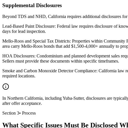
Supplemental Disclosures
Beyond TDS and NHD, California requires additional disclosures for s
Lead-Based Paint Disclosure: Federal law requires disclosure of kno
days for lead inspection.
Mello-Roos and Special Tax Districts: Properties within Community Faci
area carry Mello-Roos bonds that add $1,500-4,000+ annually to prope
HOA Disclosures: Condominium and planned development sales requir
Sellers must provide these documents within specific timeframes.
Smoke and Carbon Monoxide Detector Compliance: California law requir
required locations.
In Northern California, including Yuba-Sutter, disclosures are typica
after offer acceptance.
Section
3
•
Process
What Specific Issues Must Be Disclosed W