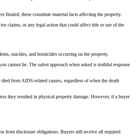
finaled, these constitute material facts affecting the property.
r claims, or any legal action that could affect title or use of the
dents, suicides, and homicides occurring on the property.
 you cannot lie. The safest approach when asked is truthful response
or died from AIDS-related causes, regardless of when the death
unless they resulted in physical property damage. However, if a buyer
u from disclosure obligations. Buyers still receive all required