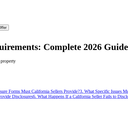
ffer
equirements: Complete 2026 Guide
 property
sure Forms Must California Sellers Provide?
3
.
What Specific Issues M
ovide Disclosures
6
.
What Happens If a California Seller Fails to Discl