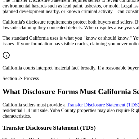
The Transfer Disclosure Statement requires sellers to reveal conditions
environmental hazards such as lead paint, asbestos, or mold. Legal i
planned development nearby, or known criminal activity—can constitut
California's disclosure requirements protect both buyers and sellers.
lawsuits claiming they concealed defects. When disputes arise years 
The standard California uses is what you "know or should know." You 
issues. If your foundation has visible cracks, claiming you never notic
California courts interpret 'material fact' broadly. If a reasonable bu
Section
2
•
Process
What Disclosure Forms Must California Se
California sellers must provide a
Transfer Disclosure Statement (TDS
residential 1-4 unit sale. Yuba County properties may also require Righ
characteristics.
Transfer Disclosure Statement (TDS)