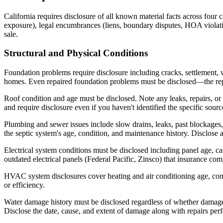
California requires disclosure of all known material facts across four 
exposure), legal encumbrances (liens, boundary disputes, HOA violation
sale.
Structural and Physical Conditions
Foundation problems require disclosure including cracks, settlement, w
homes. Even repaired foundation problems must be disclosed—the repair 
Roof condition and age must be disclosed. Note any leaks, repairs, or 
and require disclosure even if you haven't identified the specific sourc
Plumbing and sewer issues include slow drains, leaks, past blockage
the septic system's age, condition, and maintenance history. Disclose
Electrical system conditions must be disclosed including panel age, c
outdated electrical panels (Federal Pacific, Zinsco) that insurance com
HVAC system disclosures cover heating and air conditioning age, con
or efficiency.
Water damage history must be disclosed regardless of whether damage wa
Disclose the date, cause, and extent of damage along with repairs per