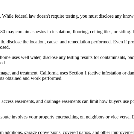
 While federal law doesn't require testing, you must disclose any known
may contain asbestos in insulation, flooring, ceiling tiles, or siding.
h, disclose the location, cause, and remediation performed. Even if prof
losed.
ome uses well water, disclose any testing results for contaminants, bact
led.
amage, and treatment. California uses Section 1 (active infestation or da
eports obtained and work performed.
s, access easements, and drainage easements can limit how buyers use po
spute involves your property encroaching on neighbors or vice versa. D
om additions, garage conversions, covered patios, and other improvement