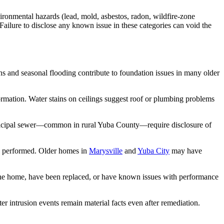
vironmental hazards (lead, mold, asbestos, radon, wildfire-zone
Failure to disclose any known issue in these categories can void the
ons and seasonal flooding contribute to foundation issues in many older
nformation. Water stains on ceilings suggest roof or plumbing problems
 municipal sewer—common in rural Yuba County—require disclosure of
ork performed. Older homes in
Marysville
and
Yuba City
may have
 the home, have been replaced, or have known issues with performance
r intrusion events remain material facts even after remediation.