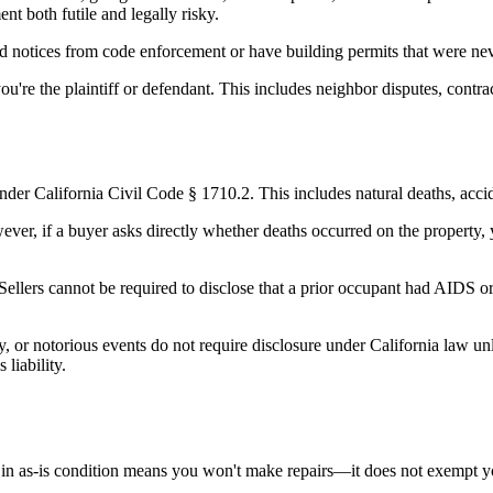
t both futile and legally risky.
d notices from code enforcement or have building permits that were never 
're the plaintiff or defendant. This includes neighbor disputes, contracto
nder California Civil Code § 1710.2. This includes natural deaths, acci
ever, if a buyer asks directly whether deaths occurred on the property,
 Sellers cannot be required to disclose that a prior occupant had AIDS 
ity, or notorious events do not require disclosure under California law 
 liability.
rty in as-is condition means you won't make repairs—it does not exempt yo