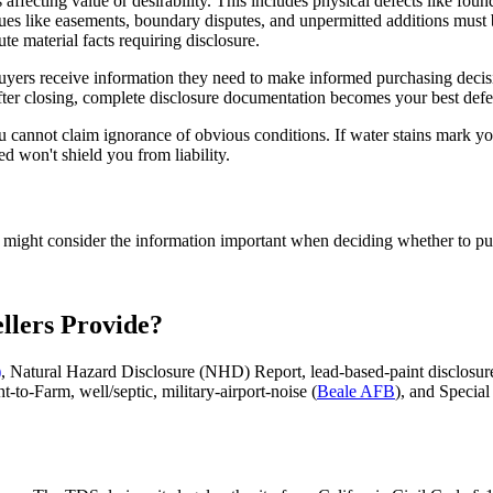
 affecting value or desirability. This includes physical defects like fou
ssues like easements, boundary disputes, and unpermitted additions mus
e material facts requiring disclosure.
 Buyers receive information they need to make informed purchasing decis
after closing, complete disclosure documentation becomes your best defe
cannot claim ignorance of obvious conditions. If water stains mark you
ed won't shield you from liability.
yer might consider the information important when deciding whether to pu
llers Provide?
)
, Natural Hazard Disclosure (NHD) Report, lead-based-paint disclosu
t-to-Farm, well/septic, military-airport-noise (
Beale AFB
), and Specia