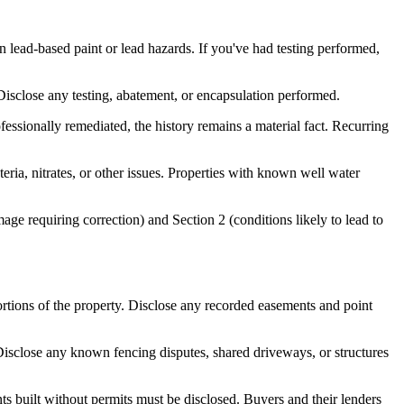
 lead-based paint or lead hazards. If you've had testing performed,
 Disclose any testing, abatement, or encapsulation performed.
essionally remediated, the history remains a material fact. Recurring
eria, nitrates, or other issues. Properties with known well water
mage requiring correction) and Section 2 (conditions likely to lead to
rtions of the property. Disclose any recorded easements and point
isclose any known fencing disputes, shared driveways, or structures
s built without permits must be disclosed. Buyers and their lenders