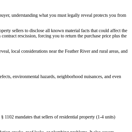
sh buyer, understanding what you must legally reveal protects you from
erty sellers to disclose all known material facts that could affect the
in contract rescission, forcing you to return the purchase price plus the
eal, local considerations near the Feather River and rural areas, and
al defects, environmental hazards, neighborhood nuisances, and even
 1102 mandates that sellers of residential property (1-4 units)