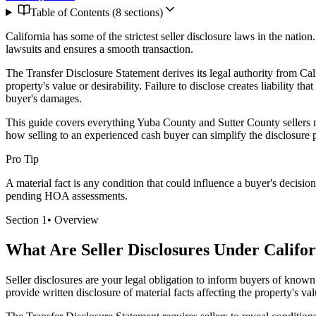
Table of Contents (
8
sections)
California has some of the strictest seller disclosure laws in the nati
lawsuits and ensures a smooth transaction.
The Transfer Disclosure Statement derives its legal authority from Cali
property's value or desirability. Failure to disclose creates liability th
buyer's damages.
This guide covers everything Yuba County and Sutter County sellers ne
how selling to an experienced cash buyer can simplify the disclosure 
Pro Tip
A material fact is any condition that could influence a buyer's decisi
pending HOA assessments.
Section
1
•
Overview
What Are Seller Disclosures Under Califo
Seller disclosures are your legal obligation to inform buyers of known
provide written disclosure of material facts affecting the property's valu