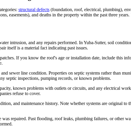
categories:
structural defects
(foundation, roof, electrical, plumbing), en
s, easements), and deaths in the property within the past three years. 
ater intrusion, and any repairs performed. In Yuba-Sutter, soil conditi
itself is a material fact indicating past issues.
patches. If you know the roof's age or installation date, include this i
e.
s, and sewer line condition. Properties on septic systems rather than
 any septic inspections, pumping records, or known problems.
apacity, known problems with outlets or circuits, and any electrical w
panies refuse to cover.
dition, and maintenance history. Note whether systems are original to
s repaired. Past flooding, roof leaks, plumbing failures, or other wate
formed.