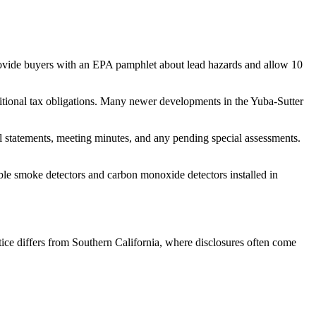
provide buyers with an EPA pamphlet about lead hazards and allow 10
dditional tax obligations. Many newer developments in the Yuba-Sutter
tatements, meeting minutes, and any pending special assessments.
ble smoke detectors and carbon monoxide detectors installed in
tice differs from Southern California, where disclosures often come